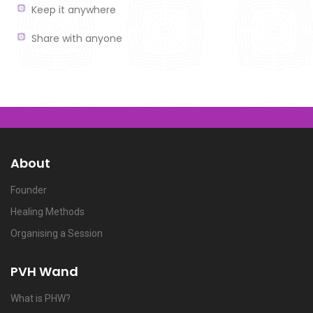
Keep it anywhere
Share with anyone
About
Founder
Healing Methods
Organising a Session
PVH Wand
What is PHW?