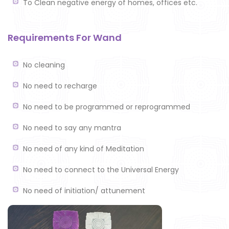
To Clean negative energy of homes, offices etc.
Requirements For Wand
No cleaning
No need to recharge
No need to be programmed or reprogrammed
No need to say any mantra
No need of any kind of Meditation
No need to connect to the Universal Energy
No need of initiation/ attunement