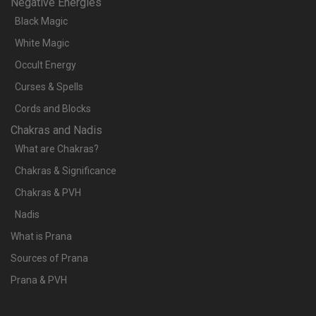
Negative Energies
Black Magic
White Magic
Occult Energy
Curses & Spells
Cords and Blocks
Chakras and Nadis
What are Chakras?
Chakras & Significance
Chakras & PVH
Nadis
What is Prana
Sources of Prana
Prana & PVH