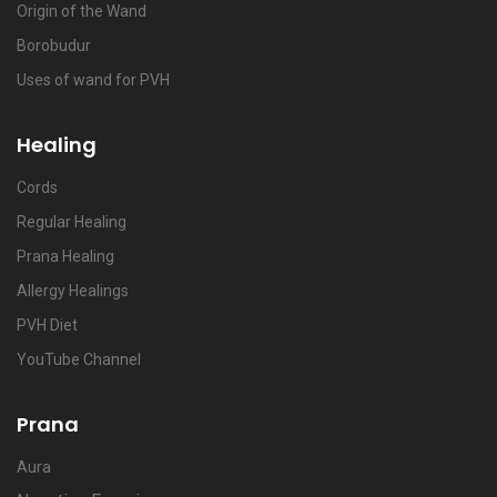
Origin of the Wand
Borobudur
Uses of wand for PVH
Healing
Cords
Regular Healing
Prana Healing
Allergy Healings
PVH Diet
YouTube Channel
Prana
Aura