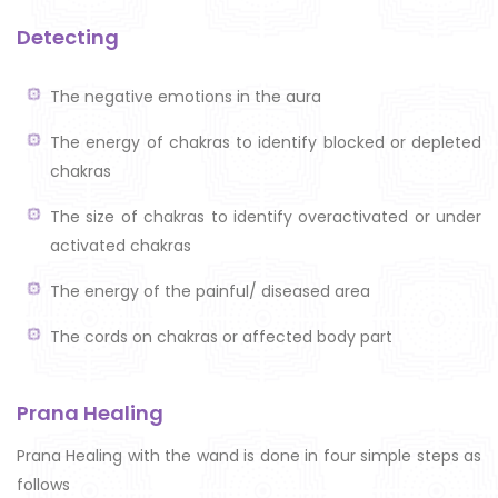
Detecting
The negative emotions in the aura
The energy of chakras to identify blocked or depleted
chakras
The size of chakras to identify overactivated or under
activated chakras
The energy of the painful/ diseased area
The cords on chakras or affected body part
Prana Healing
Prana Healing with the wand is done in four simple steps as
follows