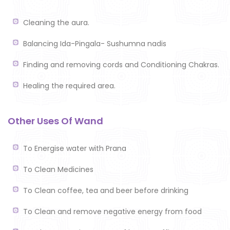
Cleaning the aura.
Balancing Ida-Pingala- Sushumna nadis
Finding and removing cords and Conditioning Chakras.
Healing the required area.
Other Uses Of Wand
To Energise water with Prana
To Clean Medicines
To Clean coffee, tea and beer before drinking
To Clean and remove negative energy from food