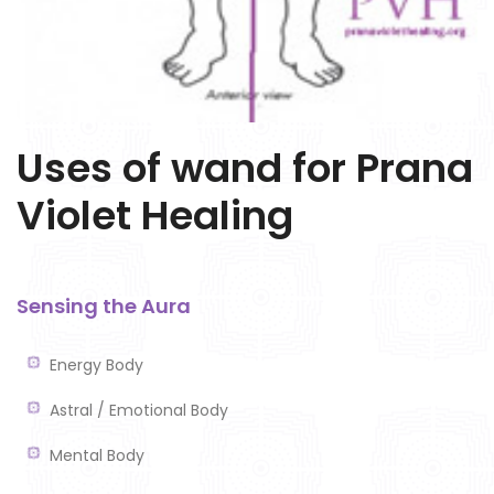
Uses of wand for Prana
Violet Healing
Sensing the Aura
Energy Body
Astral / Emotional Body
Mental Body