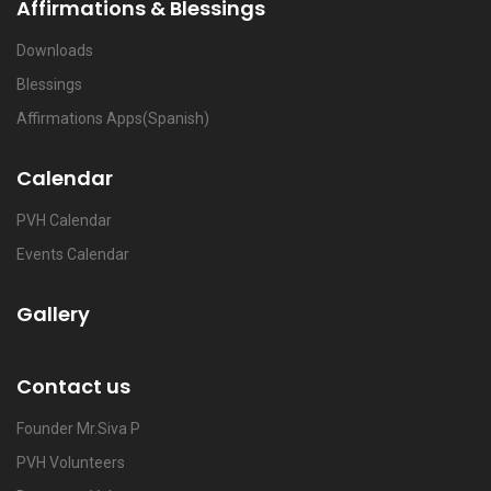
Affirmations & Blessings
Downloads
Blessings
Affirmations Apps(Spanish)
Calendar
PVH Calendar
Events Calendar
Gallery
Contact us
Founder Mr.Siva P
PVH Volunteers