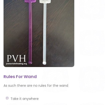
Rules For Wand
As such there are no rules for the wand
Take it anywhere