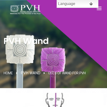
Language
English
Brazil
PVH Wand
Spanish
French
Chinese
PVH WAND
HOME
USES OF WAND FOR PVH
Malaysia
Telugu