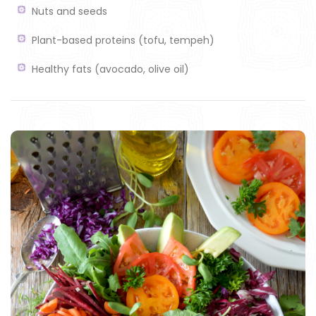
Nuts and seeds
Plant-based proteins (tofu, tempeh)
Healthy fats (avocado, olive oil)