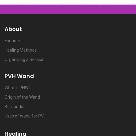
About
Founder
Healing Methods
Organising a Session
PVH Wand
What is PHW?
Origin of the Wand
Borobudur
Uses of wand for PVH
Healing