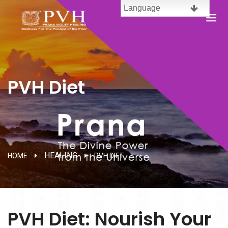
Language
English
Brazil
PVH Diet
Spanish
French
Chinese
HEALING
HOME
PVH DIET
Malaysia
Telugu
PVH Diet: Nourish Your