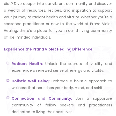
diet? Dive deeper into our vibrant community and discover
a wealth of resources, recipes, and inspiration to support
your journey to radiant health and vitality. Whether you're a
seasoned practitioner or new to the world of Prana Violet
Healing, there's a place for you in our thriving community
of like-minded individuals.
Experience the Prana Violet Healing Difference
Radiant Health:
Unlock the secrets of vitality and
experience a renewed sense of energy and vitality.
Holistic Well-Being:
Embrace a holistic approach to
wellness that nourishes your body, mind, and spirit.
Connection and Community:
Join a supportive
community of fellow seekers and practitioners
dedicated to living their best lives.