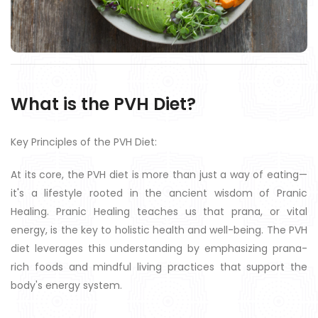
What is the PVH Diet?
Key Principles of the PVH Diet:
At its core, the PVH diet is more than just a way of eating—
it's a lifestyle rooted in the ancient wisdom of Pranic
Healing. Pranic Healing teaches us that prana, or vital
energy, is the key to holistic health and well-being. The PVH
diet leverages this understanding by emphasizing prana-
rich foods and mindful living practices that support the
body's energy system.