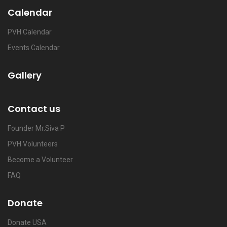
Calendar
PVH Calendar
Events Calendar
Gallery
Contact us
Founder Mr.Siva P
PVH Volunteers
Become a Volunteer
FAQ
Donate
Donate USA