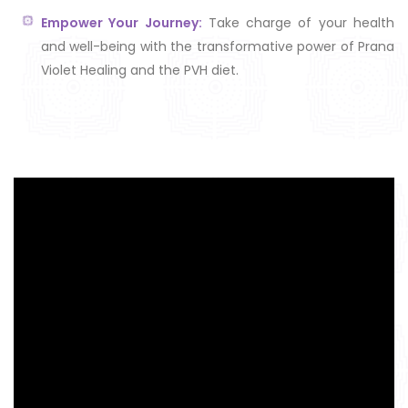
Empower Your Journey:
Take charge of your health
and well-being with the transformative power of Prana
Violet Healing and the PVH diet.