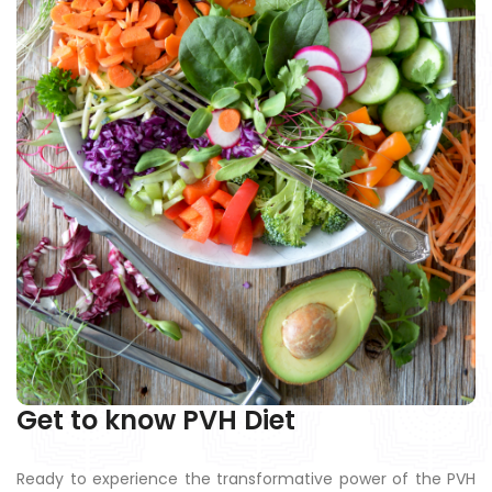
Get to know PVH Diet
Ready to experience the transformative power of the PVH