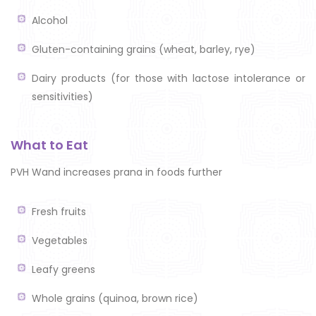
Alcohol
Gluten-containing grains (wheat, barley, rye)
Dairy products (for those with lactose intolerance or
sensitivities)
What to Eat
PVH Wand increases prana in foods further
Fresh fruits
Vegetables
Leafy greens
Whole grains (quinoa, brown rice)