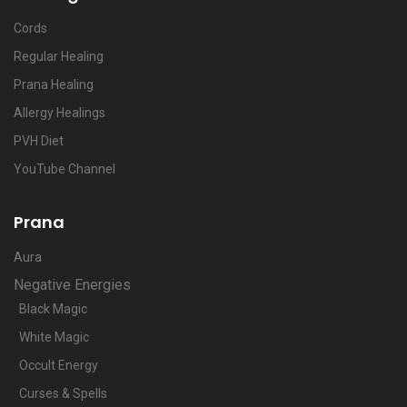
Cords
Regular Healing
Prana Healing
Allergy Healings
PVH Diet
YouTube Channel
Prana
Aura
Negative Energies
Black Magic
White Magic
Occult Energy
Curses & Spells