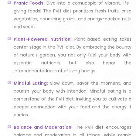
Pranic Foods:
Dive into a cornucopia of vibrant, life-
giving foods! The PVH diet prioritizes fresh fruits, crisp
vegetables, nourishing grains, and energy-packed nuts
and seeds.
Plant-Powered Nutrition:
Plant-based eating takes
center stage in the PVH diet. By embracing the bounty
of nature's garden, you not only fuel your body with
essential nutrients but also honor the
interconnectedness of all living beings.
Mindful Eating:
Slow down, savor the moment, and
nourish your body with intention. Mindful eating is a
cornerstone of the PVH diet, inviting you to cultivate a
deeper connection with your food and the energy it
carries.
Balance and Moderation:
The PVH diet encourages
balance and moderation in all things. While pranic