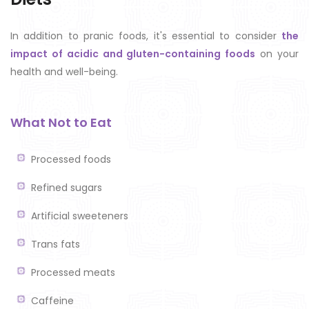
In addition to pranic foods, it's essential to consider
the
impact of acidic and gluten-containing foods
on your
health and well-being.
What Not to Eat
Processed foods
Refined sugars
Artificial sweeteners
Trans fats
Processed meats
Caffeine