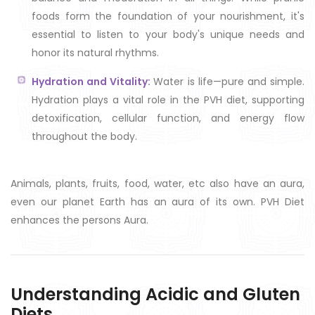
foods form the foundation of your nourishment, it's
essential to listen to your body's unique needs and
honor its natural rhythms.
Hydration and Vitality:
Water is life—pure and simple.
Hydration plays a vital role in the PVH diet, supporting
detoxification, cellular function, and energy flow
throughout the body.
Animals, plants, fruits, food, water, etc also have an aura,
even our planet Earth has an aura of its own. PVH Diet
enhances the persons Aura.
Understanding Acidic and Gluten
Diets