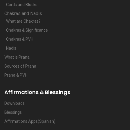
Cords and Blocks
Chakras and Nadis
What are Chakras?
Chakras & Significance
Chakras & PVH
Nadis
What is Prana
Sources of Prana
Prana & PVH
Affirmations & Blessings
Downloads
Blessings
Affirmations Apps(Spanish)