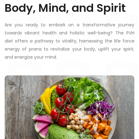
Body, Mind, and Spirit
Are you ready to embark on a transformative journey
towards vibrant health and holistic well-being? The PVH
diet offers a pathway to vitality, harnessing the life force
energy of prana to revitalize your body, uplift your spirit,
and energize your mind.